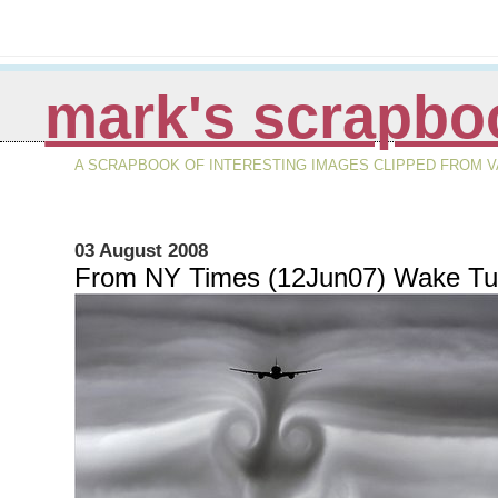
mark's scrapbo
A SCRAPBOOK OF INTERESTING IMAGES CLIPPED FROM VA
03 August 2008
From NY Times (12Jun07) Wake Tu