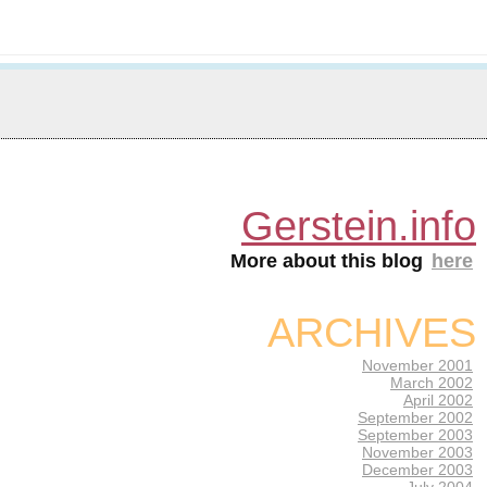
Gerstein.info
More about this blog
here
ARCHIVES
November 2001
March 2002
April 2002
September 2002
September 2003
November 2003
December 2003
July 2004