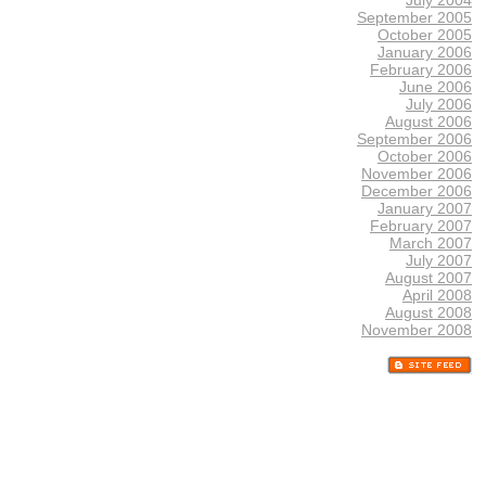
September 2005
October 2005
January 2006
February 2006
June 2006
July 2006
August 2006
September 2006
October 2006
November 2006
December 2006
January 2007
February 2007
March 2007
July 2007
August 2007
April 2008
August 2008
November 2008