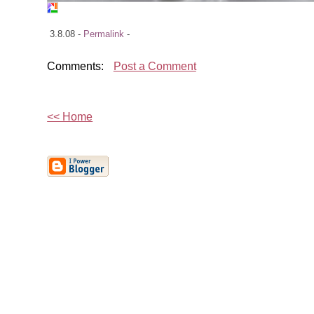
3.8.08 -
Permalink
-
Comments:
Post a Comment
<< Home