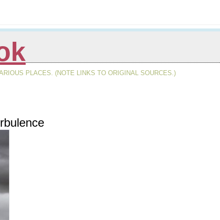
ok
RIOUS PLACES. (NOTE LINKS TO ORIGINAL SOURCES.)
rbulence