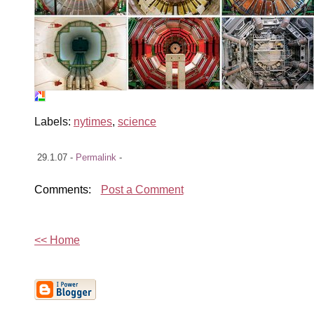
Labels:
nytimes
,
science
29.1.07 -
Permalink
-
Comments:
Post a Comment
<< Home