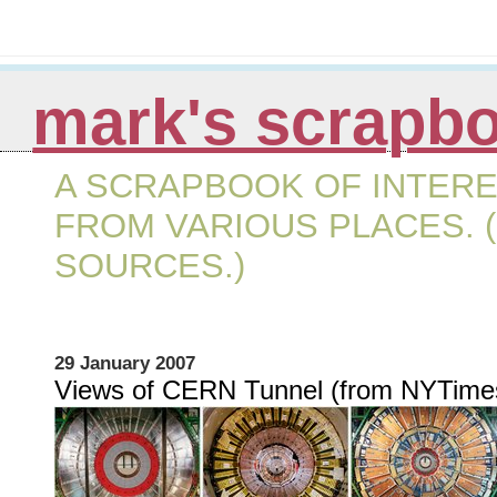
mark's scrapb
A SCRAPBOOK OF INTERE
FROM VARIOUS PLACES. (
SOURCES.)
29 January 2007
Views of CERN Tunnel (from NYTime