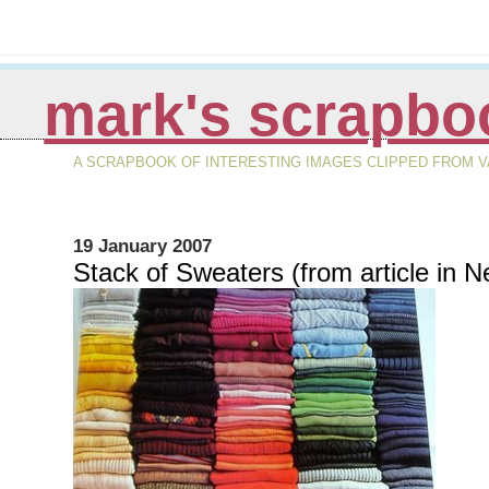
mark's scrapbo
A SCRAPBOOK OF INTERESTING IMAGES CLIPPED FROM VA
19 January 2007
Stack of Sweaters (from article in