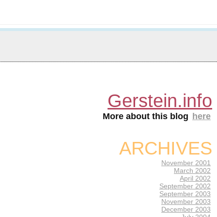
Gerstein.info
More about this blog
here
ARCHIVES
November 2001
March 2002
April 2002
September 2002
September 2003
November 2003
December 2003
July 2004