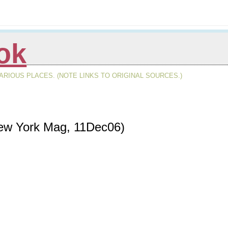
ok
RIOUS PLACES. (NOTE LINKS TO ORIGINAL SOURCES.)
 New York Mag, 11Dec06)