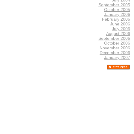
September 2005
October 2005
January 2006
February 2006
June 2006
July 2006
August 2006
September 2006
October 2006
November 2006
December 2006
January 2007