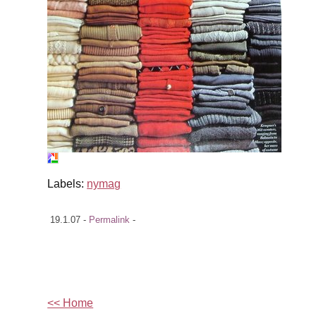
Labels:
nymag
19.1.07 -
Permalink
-
<< Home