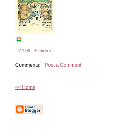
22.1.06 -
Permalink
-
Comments:
Post a Comment
<< Home