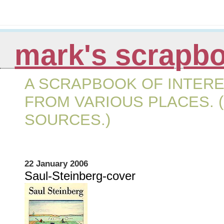
mark's scrapb
A SCRAPBOOK OF INTERE
FROM VARIOUS PLACES. (
SOURCES.)
22 January 2006
Saul-Steinberg-cover