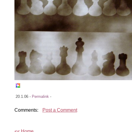
20.1.06 -
Permalink
-
Comments:
Post a Comment
<< Home