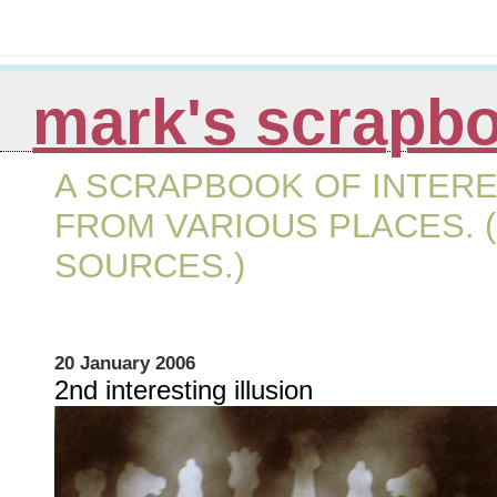
mark's scrapb
A SCRAPBOOK OF INTERE
FROM VARIOUS PLACES. (
SOURCES.)
20 January 2006
2nd interesting illusion