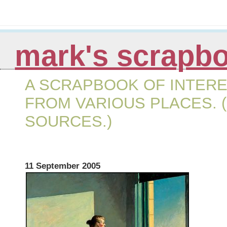
mark's scrapb
A SCRAPBOOK OF INTERE
FROM VARIOUS PLACES. (
SOURCES.)
11 September 2005