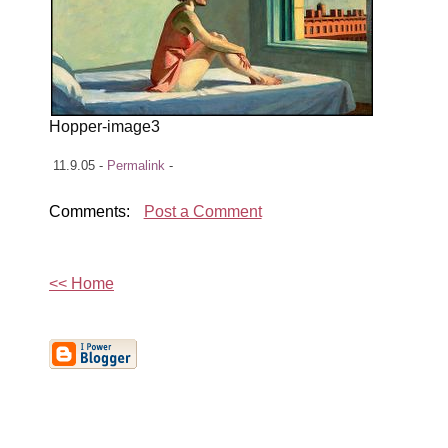
Hopper-image3
11.9.05 -
Permalink
-
Comments:
Post a Comment
<< Home