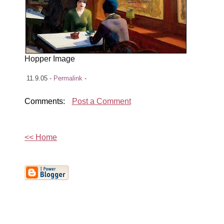
Hopper Image
11.9.05 -
Permalink
-
Comments:
Post a Comment
<< Home