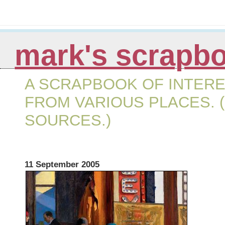
mark's scrapb
A SCRAPBOOK OF INTERE
FROM VARIOUS PLACES. (
SOURCES.)
11 September 2005