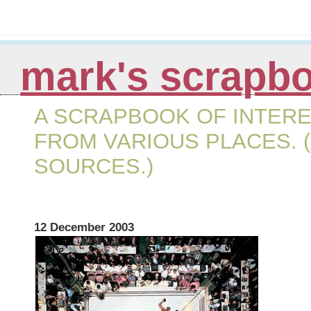
mark's scrapb
A SCRAPBOOK OF INTERE
FROM VARIOUS PLACES. (
SOURCES.)
12 December 2003