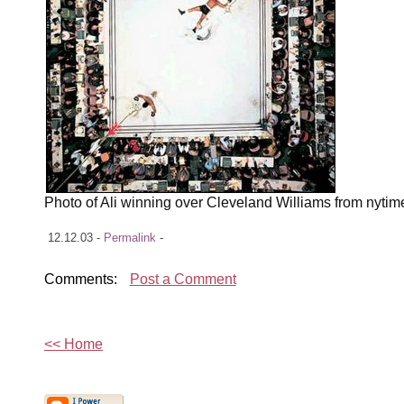
Photo of Ali winning over Cleveland Williams from nyti
12.12.03 -
Permalink
-
Comments:
Post a Comment
<< Home