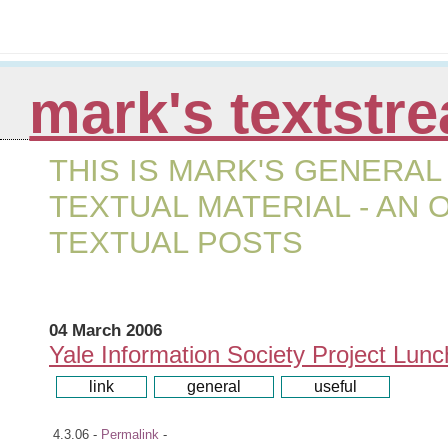
mark's textstr
THIS IS MARK'S GENERAL
TEXTUAL MATERIAL - AN
TEXTUAL POSTS
04 March 2006
Yale Information Society Project Lun
ooo[
link
]ooo
ooo[
general
]ooo
ooo[
useful
]ooo
4.3.06 -
Permalink
-