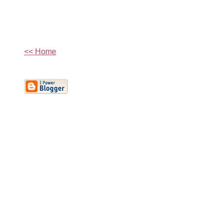
<< Home