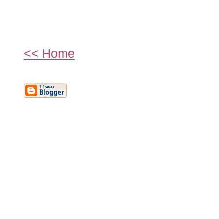
<< Home