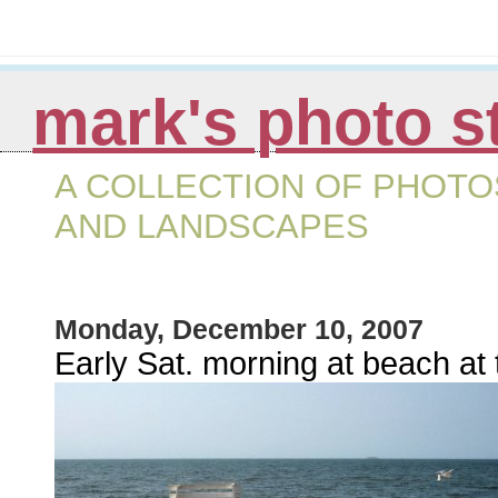
mark's photo s
A COLLECTION OF PHOTOS
AND LANDSCAPES
Monday, December 10, 2007
Early Sat. morning at beach at t