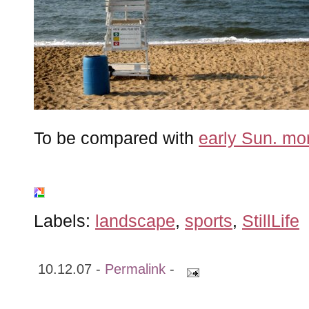
To be compared with
early Sun. mor
Labels:
landscape
,
sports
,
StillLife
10.12.07 -
Permalink
-