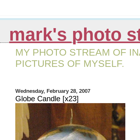
mark's photo s
MY PHOTO STREAM OF IN
PICTURES OF MYSELF.
Wednesday, February 28, 2007
Globe Candle [x23]