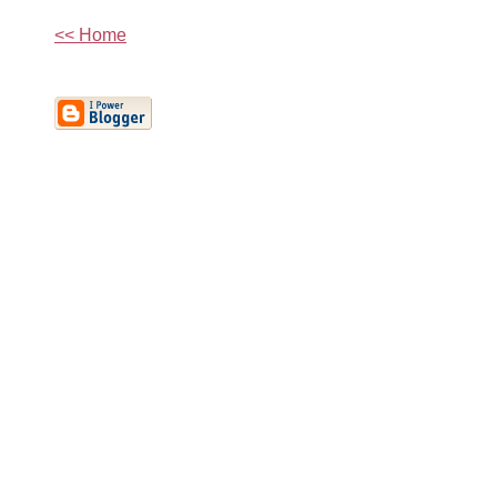
<< Home