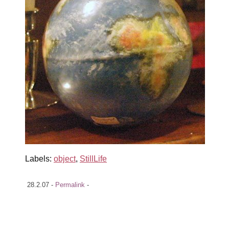
Labels:
object
,
StillLife
28.2.07 -
Permalink
-