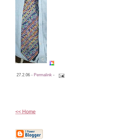
27.2.06 -
Permalink
-
<< Home