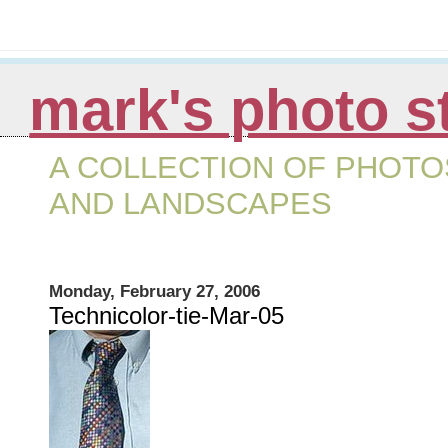
mark's photo s
A COLLECTION OF PHOTOS
AND LANDSCAPES
Monday, February 27, 2006
Technicolor-tie-Mar-05