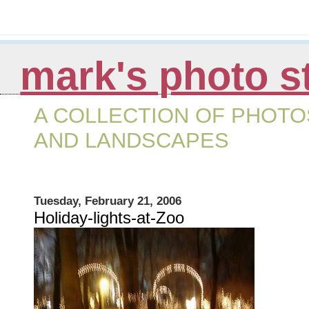
mark's photo s
A COLLECTION OF PHOTOS
AND LANDSCAPES
Tuesday, February 21, 2006
Holiday-lights-at-Zoo