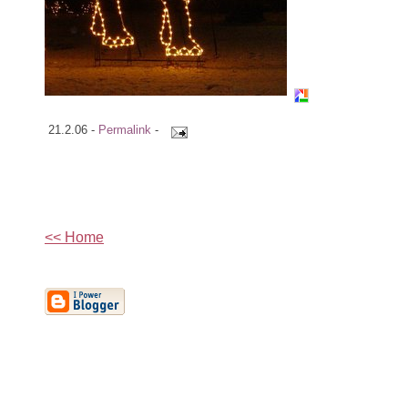
21.2.06 -
Permalink
-
<< Home