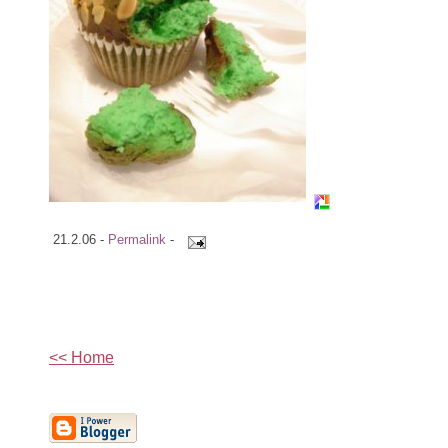
21.2.06 -
Permalink
-
<< Home