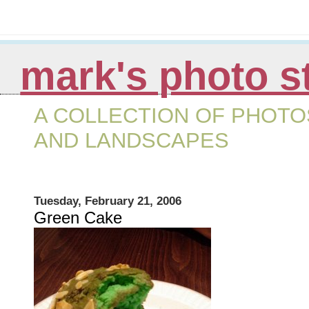
mark's photo s
A COLLECTION OF PHOTOS
AND LANDSCAPES
Tuesday, February 21, 2006
Green Cake