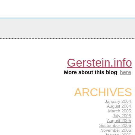
Gerstein.info
More about this blog
here
ARCHIVES
January 2004
August 2004
March 2005
July 2005
August 2005
September 2005
November 2005
January 2006