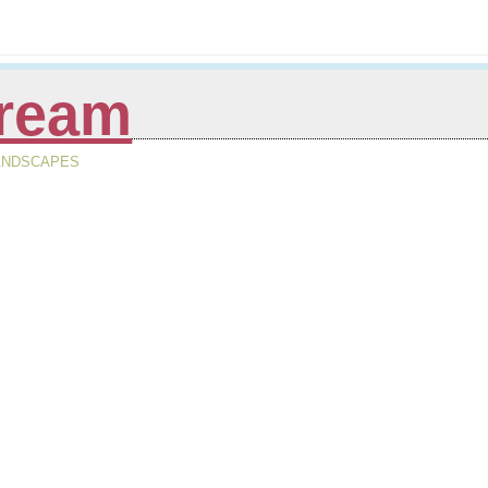
tream
LANDSCAPES