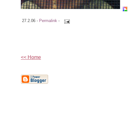
27.2.06 -
Permalink
-
<< Home