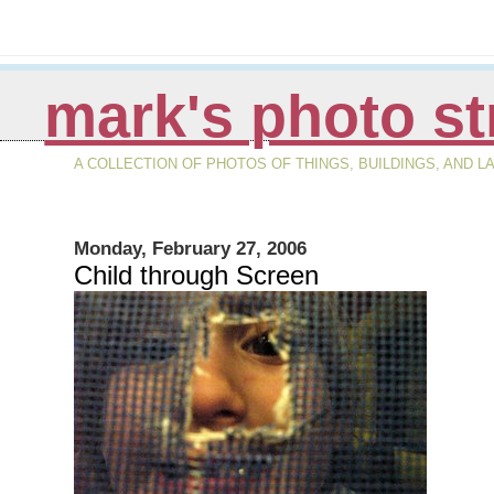
mark's photo s
A COLLECTION OF PHOTOS OF THINGS, BUILDINGS, AND 
Monday, February 27, 2006
Child through Screen