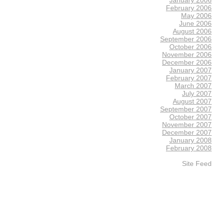
February 2006
May 2006
June 2006
August 2006
September 2006
October 2006
November 2006
December 2006
January 2007
February 2007
March 2007
July 2007
August 2007
September 2007
October 2007
November 2007
December 2007
January 2008
February 2008